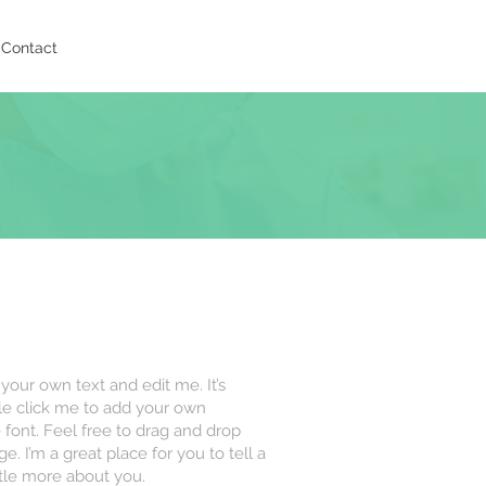
Contact
 your own text and edit me. It’s
uble click me to add your own
font. Feel free to drag and drop
 I’m a great place for you to tell a
ttle more about you.