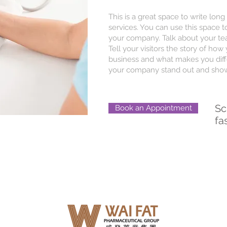
This is a great space to write lo
services. You can use this space to
your company. Talk about your te
Tell your visitors the story of ho
business and what makes you diff
your company stand out and show 
Sc
Book an Appointment
fa