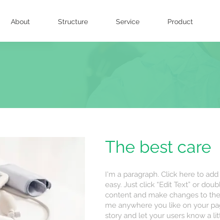
About
Structure
Service
Product
The best care
I'm a paragraph. Click here to add
easy. Just click “Edit Text” or do
content and make changes to the 
me anywhere you like on your page.
story and let your users know a li