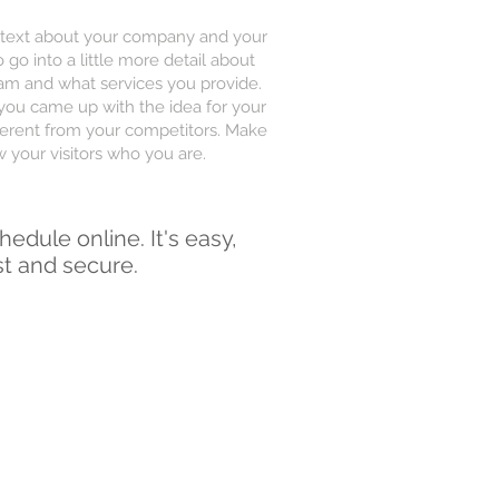
ng text about your company and your
 go into a little more detail about
am and what services you provide.
w you came up with the idea for your
erent from your competitors. Make
your visitors who you are.
hedule online. It's easy,
st and secure.