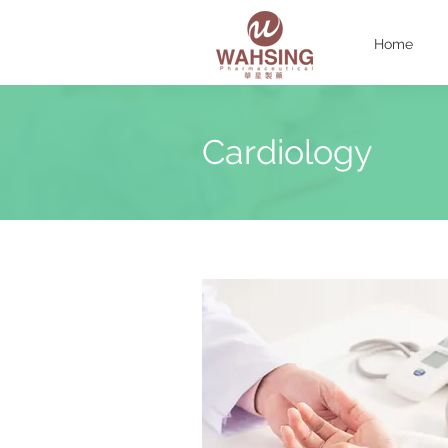
Home
Cardiology