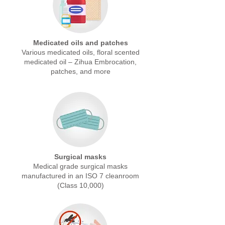
Medicated oils and patches
Various medicated oils, floral scented
medicated oil – Zihua Embrocation,
patches, and more
Surgical masks
Medical grade surgical masks
manufactured in an ISO 7 cleanroom
(Class 10,000)