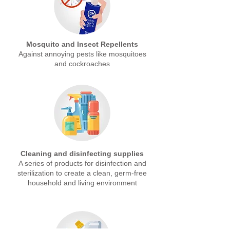
Mosquito and Insect Repellents
Against annoying pests like mosquitoes
and cockroaches
Cleaning and disinfecting supplies
A series of products for disinfection and
sterilization to create a clean, germ-free
household and living environment