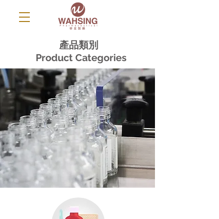
產品類別
Product Categories