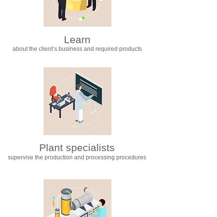
Learn
about the client’s business and required products
Plant specialists
supervise the production and processing procedures