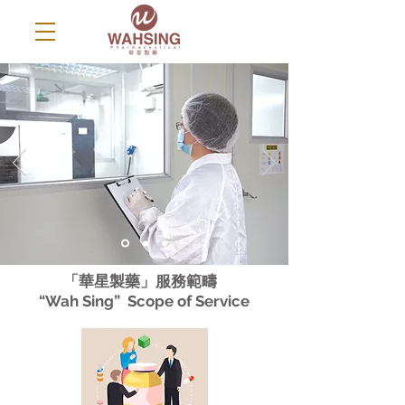
「華星製藥」服務範疇
“Wah Sing” Scope of Service