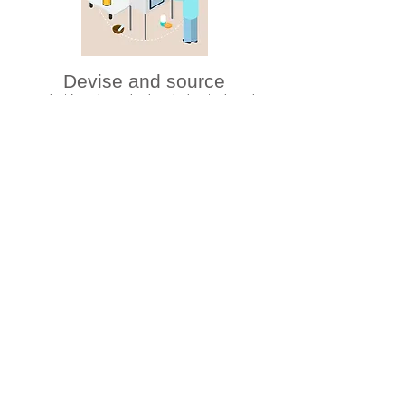
Devise and source
product formula, packaging, design, trademark
registration, etc. based on the client’s request
Inspect
finished products to ensure quality before shipment