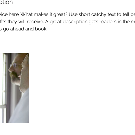
ption
ice here. What makes it great? Use short catchy text to tell 
efits they will receive. A great description gets readers in th
to go ahead and book.