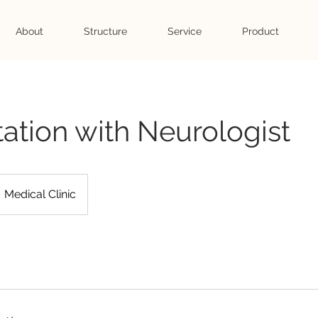
About
Structure
Service
Product
ation with Neurologist
Medical Clinic