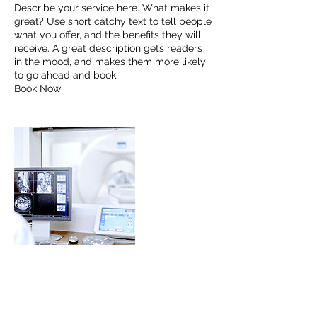
Describe your service here. What makes it
great? Use short catchy text to tell people
what you offer, and the benefits they will
receive. A great description gets readers
in the mood, and makes them more likely
to go ahead and book.
Book Now
Contact Details
hiro.kwok@mioggi.com