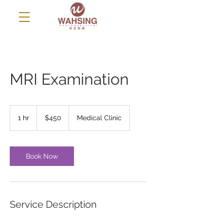
MRI Examination
450
US
1 hr
1
$450
Medical Clinic
dollars
h
Book Now
Service Description